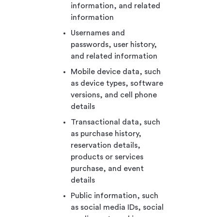
information, and related
information
Usernames and
passwords, user history,
and related information
Mobile device data, such
as device types, software
versions, and cell phone
details
Transactional data, such
as purchase history,
reservation details,
products or services
purchase, and event
details
Public information, such
as social media IDs, social