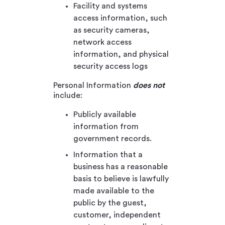
Facility and systems
access information, such
as security cameras,
network access
information, and physical
security access logs
Personal Information
does not
include:
Publicly available
information from
government records.
Information that a
business has a reasonable
basis to believe is lawfully
made available to the
public by the guest,
customer, independent