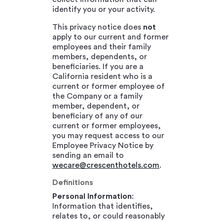
identify you or your activity.
This privacy notice does
not
apply to our current and former
employees and their family
members, dependents, or
beneficiaries. If you are a
California resident who is a
current or former employee of
the Company or a family
member, dependent, or
beneficiary of any of our
current or former employees,
you may request access to our
Employee Privacy Notice by
sending an email to
wecare@crescenthotels.com
.
Definitions
Personal Information
:
Information that identifies,
relates to, or could reasonably