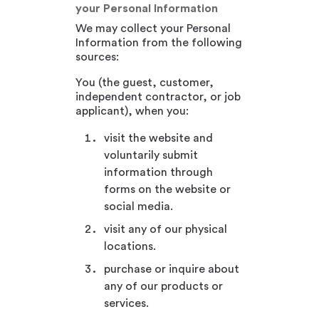
your Personal Information
We may collect your Personal
Information from the following
sources:
You (the guest, customer,
independent contractor, or job
applicant), when you:
visit the website and
voluntarily submit
information through
forms on the website or
social media.
visit any of our physical
locations.
purchase or inquire about
any of our products or
services.