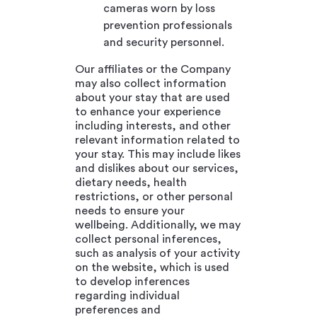
cameras worn by loss
prevention professionals
and security personnel.
Our affiliates or the Company
may also collect information
about your stay that are used
to enhance your experience
including interests, and other
relevant information related to
your stay. This may include likes
and dislikes about our services,
dietary needs, health
restrictions, or other personal
needs to ensure your
wellbeing. Additionally, we may
collect personal inferences,
such as analysis of your activity
on the website, which is used
to develop inferences
regarding individual
preferences and