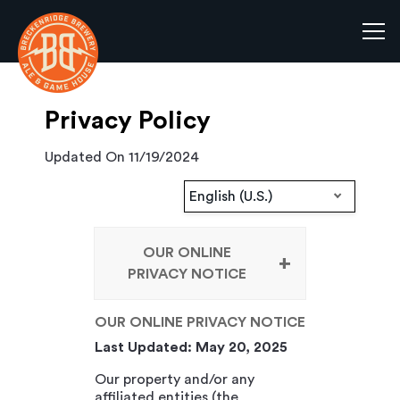
Tog
Main content starts here, tab to start navigating
Privacy Policy
Updated On 11/19/2024
English (U.S.)
OUR ONLINE
PRIVACY NOTICE
OUR ONLINE PRIVACY NOTICE
Last Updated: May 20, 2025
Our property and/or any
affiliated entities (the