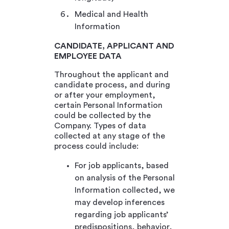
Medical and Health
Information
CANDIDATE, APPLICANT AND
EMPLOYEE DATA
Throughout the applicant and
candidate process, and during
or after your employment,
certain Personal Information
could be collected by the
Company. Types of data
collected at any stage of the
process could include:
For job applicants, based
on analysis of the Personal
Information collected, we
may develop inferences
regarding job applicants’
predispositions, behavior,