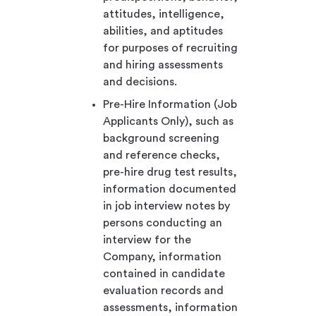
attitudes, intelligence,
abilities, and aptitudes
for purposes of recruiting
and hiring assessments
and decisions.
Pre-Hire Information (Job
Applicants Only), such as
background screening
and reference checks,
pre-hire drug test results,
information documented
in job interview notes by
persons conducting an
interview for the
Company, information
contained in candidate
evaluation records and
assessments, information