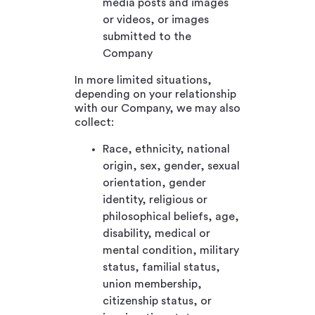
media posts and images
or videos, or images
submitted to the
Company
In more limited situations,
depending on your relationship
with our Company, we may also
collect:
Race, ethnicity, national
origin, sex, gender, sexual
orientation, gender
identity, religious or
philosophical beliefs, age,
disability, medical or
mental condition, military
status, familial status,
union membership,
citizenship status, or