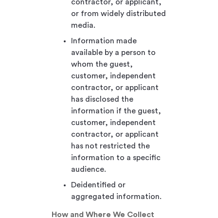
contractor, or applicant,
or from widely distributed
media.
Information made
available by a person to
whom the guest,
customer, independent
contractor, or applicant
has disclosed the
information if the guest,
customer, independent
contractor, or applicant
has not restricted the
information to a specific
audience.
Deidentified or
aggregated information.
How and Where We Collect