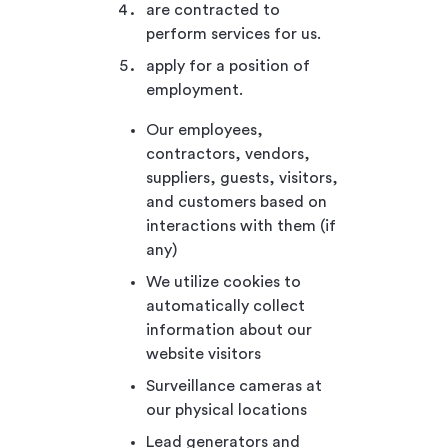
are contracted to
perform services for us.
apply for a position of
employment.
Our employees,
contractors, vendors,
suppliers, guests, visitors,
and customers based on
interactions with them (if
any)
We utilize cookies to
automatically collect
information about our
website visitors
Surveillance cameras at
our physical locations
Lead generators and