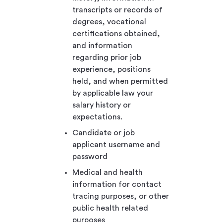
transcripts or records of
degrees, vocational
certifications obtained,
and information
regarding prior job
experience, positions
held, and when permitted
by applicable law your
salary history or
expectations.
Candidate or job
applicant username and
password
Medical and health
information for contact
tracing purposes, or other
public health related
purposes