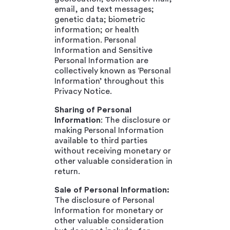
email, and text messages;
genetic data; biometric
information; or health
information. Personal
Information and Sensitive
Personal Information are
collectively known as ‘Personal
Information’ throughout this
Privacy Notice.
Sharing of Personal
Information
: The disclosure or
making Personal Information
available to third parties
without receiving monetary or
other valuable consideration in
return.
Sale of Personal Information:
The disclosure of Personal
Information for monetary or
other valuable consideration