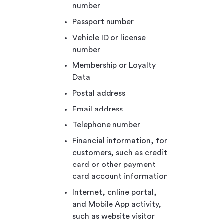
number
Passport number
Vehicle ID or license
number
Membership or Loyalty
Data
Postal address
Email address
Telephone number
Financial information, for
customers, such as credit
card or other payment
card account information
Internet, online portal,
and Mobile App activity,
such as website visitor