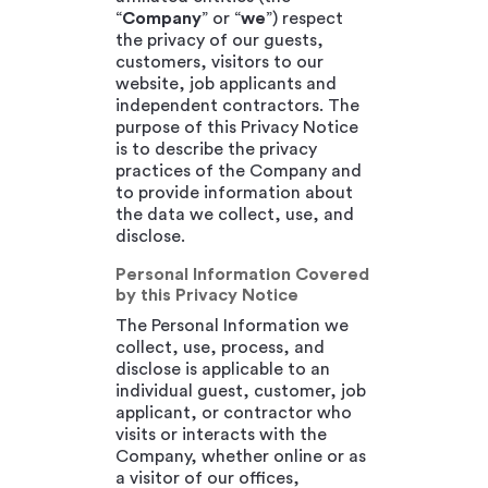
“
Company
” or “
we
”) respect
the privacy of our guests,
customers, visitors to our
website, job applicants and
independent contractors. The
purpose of this Privacy Notice
is to describe the privacy
practices of the Company and
to provide information about
the data we collect, use, and
disclose.
Personal Information Covered
by this Privacy Notice
The Personal Information we
collect, use, process, and
disclose is applicable to an
individual guest, customer, job
applicant, or contractor who
visits or interacts with the
Company, whether online or as
a visitor of our offices,