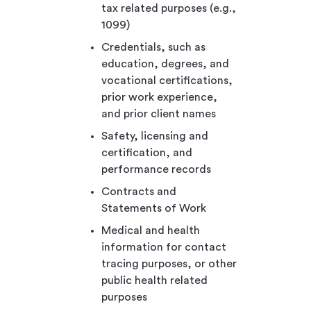
tax related purposes (e.g.,
1099)
Credentials, such as
education, degrees, and
vocational certifications,
prior work experience,
and prior client names
Safety, licensing and
certification, and
performance records
Contracts and
Statements of Work
Medical and health
information for contact
tracing purposes, or other
public health related
purposes