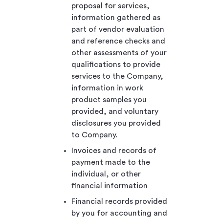
proposal for services,
information gathered as
part of vendor evaluation
and reference checks and
other assessments of your
qualifications to provide
services to the Company,
information in work
product samples you
provided, and voluntary
disclosures you provided
to Company.
Invoices and records of
payment made to the
individual, or other
financial information
Financial records provided
by you for accounting and