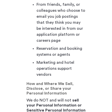
From friends, family, or
colleagues who choose to
email you job postings
that they think you may
be interested in from our
application platform or
careers page
Reservation and booking
systems or agents
Marketing and hotel
operations support
vendors
How and Where We Sell,
Disclose, or Share your
Personal Information
We do NOT and will not
sell
your Personal Information or
Sensitive Personal Information