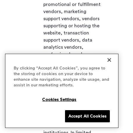
promotional or fulfillment
vendors, marketing
support vendors, vendors
supporting or hosting the
website, transaction
support vendors, data
analytics vendors,
professional employer
organizations, recruiting
By clicking “Accept All Cookies”, you agree to
firms, staffing agencies,
the storing of cookies on your device to
consumer reporting
enhance site navigation, analyze site usage, and
agencies, security and risk
assist in our marketing efforts.
management vendors,
corporate customers,
Cookies Settings
insurance carriers or
administrators and
Accept All Cookies
brokers, company
affiliates, and financial
institutions. In limited