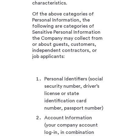
characteristics.
Of the above categories of
Personal Information, the
following are categories of
Sensitive Personal Information
the Company may collect from
or about guests, customers,
independent contractors, or
job applicants:
Personal Identifiers (social
security number, driver’s
license or state
identification card
number, passport number)
Account Information
(your company account
log-in, in combination