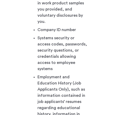
in work product samples
you provided, and
voluntary disclosures by
you.
Company ID number
Systems security or
access codes, passwords,
security questions, or
credentials allowing
access to employee
systems
Employment and
Education History (Job
Applicants Only), such as
information contained in
job applicants’ resumes
regarding educational
history, information in