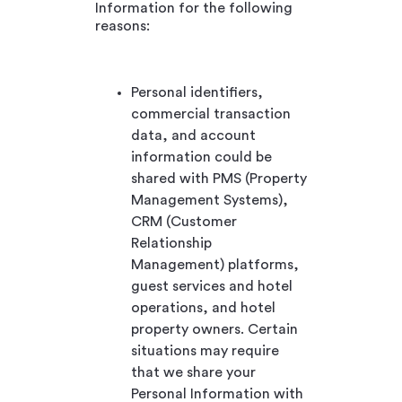
Information for the following
reasons:
Personal identifiers,
commercial transaction
data, and account
information could be
shared with PMS (Property
Management Systems),
CRM (Customer
Relationship
Management) platforms,
guest services and hotel
operations, and hotel
property owners. Certain
situations may require
that we share your
Personal Information with