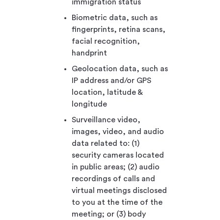
immigration status
Biometric data, such as
fingerprints, retina scans,
facial recognition,
handprint
Geolocation data, such as
IP address and/or GPS
location, latitude &
longitude
Surveillance video,
images, video, and audio
data related to: (1)
security cameras located
in public areas; (2) audio
recordings of calls and
virtual meetings disclosed
to you at the time of the
meeting; or (3) body