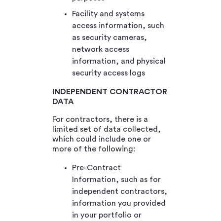
Facility and systems
access information, such
as security cameras,
network access
information, and physical
security access logs
INDEPENDENT CONTRACTOR
DATA
For contractors, there is a
limited set of data collected,
which could include one or
more of the following:
Pre-Contract
Information, such as for
independent contractors,
information you provided
in your portfolio or