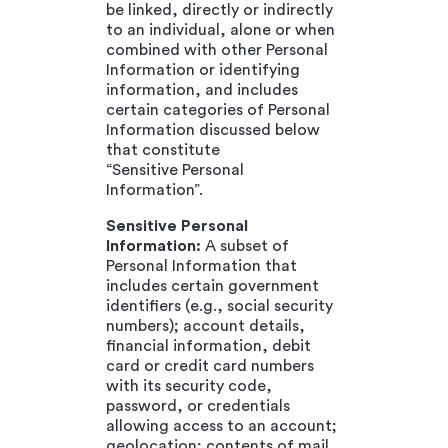
be linked, directly or indirectly
to an individual, alone or when
combined with other Personal
Information or identifying
information, and includes
certain categories of Personal
Information discussed below
that constitute
“Sensitive Personal
Information”.
Sensitive Personal
Information:
A subset of
Personal Information that
includes certain government
identifiers (e.g., social security
numbers); account details,
financial information, debit
card or credit card numbers
with its security code,
password, or credentials
allowing access to an account;
geolocation; contents of mail,