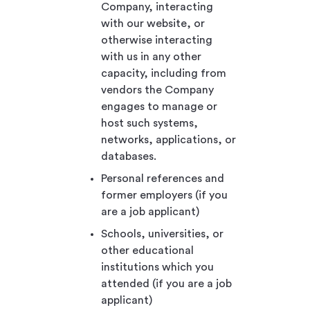
Company, interacting
with our website, or
otherwise interacting
with us in any other
capacity, including from
vendors the Company
engages to manage or
host such systems,
networks, applications, or
databases.
Personal references and
former employers (if you
are a job applicant)
Schools, universities, or
other educational
institutions which you
attended (if you are a job
applicant)