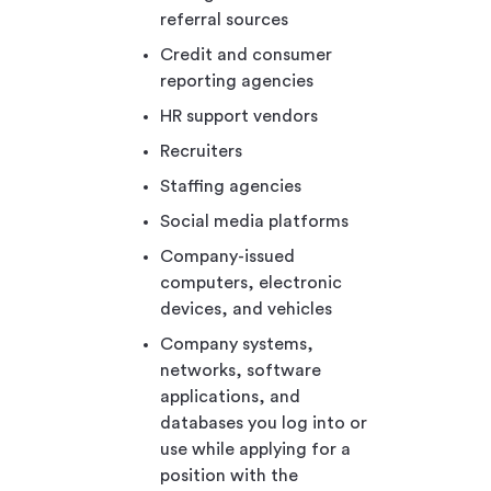
referral sources
Credit and consumer
reporting agencies
HR support vendors
Recruiters
Staffing agencies
Social media platforms
Company-issued
computers, electronic
devices, and vehicles
Company systems,
networks, software
applications, and
databases you log into or
use while applying for a
position with the