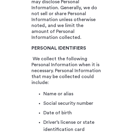
may disclose Personal
Information. Generally, we do
not sell or share Personal
Information unless otherwise
noted, and we limit the
amount of Personal
Information collected.
PERSONAL IDENTIFIERS
We collect the following
Personal Information when it is
necessary. Personal Information
that may be collected could
include:
Name or alias
Social security number
Date of birth
Driver’s license or state
identification card