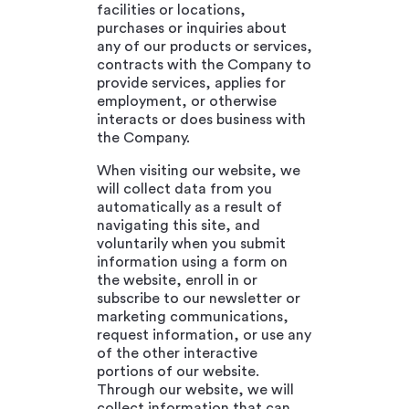
facilities or locations,
purchases or inquiries about
any of our products or services,
contracts with the Company to
provide services, applies for
employment, or otherwise
interacts or does business with
the Company.
When visiting our website, we
will collect data from you
automatically as a result of
navigating this site, and
voluntarily when you submit
information using a form on
the website, enroll in or
subscribe to our newsletter or
marketing communications,
request information, or use any
of the other interactive
portions of our website.
Through our website, we will
collect information that can