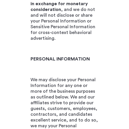
in exchange for monetary
consideration
, and we do not
and will not disclose or share
your Personal Information or
Sensitive Personal Information
for cross-context behavioral
advertising.
PERSONAL INFORMATION
We may disclose your Personal
Information for any one or
more of the business purposes
as outlined below. We and our
affiliates strive to provide our
guests, customers, employees,
contractors, and candidates
excellent service, and to do so,
we may your Personal