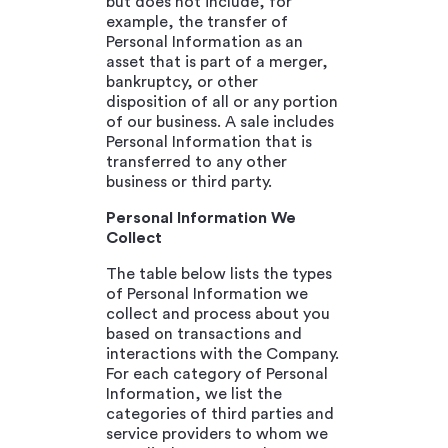
but does not include, for
example, the transfer of
Personal Information as an
asset that is part of a merger,
bankruptcy, or other
disposition of all or any portion
of our business. A sale includes
Personal Information that is
transferred to any other
business or third party.
Personal Information We
Collect
The table below lists the types
of Personal Information we
collect and process about you
based on transactions and
interactions with the Company.
For each category of Personal
Information, we list the
categories of third parties and
service providers to whom we