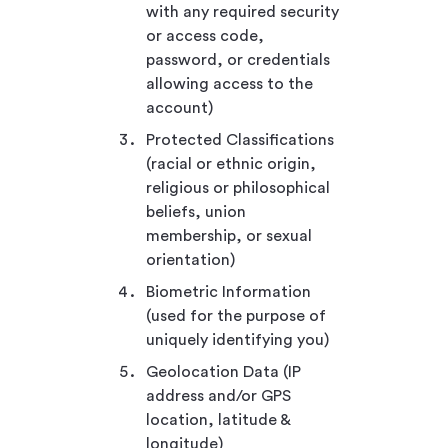
with any required security
or access code,
password, or credentials
allowing access to the
account)
Protected Classifications
(racial or ethnic origin,
religious or philosophical
beliefs, union
membership, or sexual
orientation)
Biometric Information
(used for the purpose of
uniquely identifying you)
Geolocation Data (IP
address and/or GPS
location, latitude &
longitude)