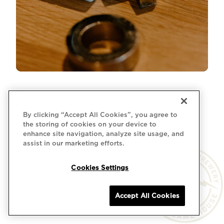
By clicking “Accept All Cookies”, you agree to
the storing of cookies on your device to
enhance site navigation, analyze site usage, and
assist in our marketing efforts.
Cookies Settings
Accept All Cookies